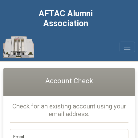
AFTAC Alumni
Association
Account Check
Check for an existing account using your
email address.
Email