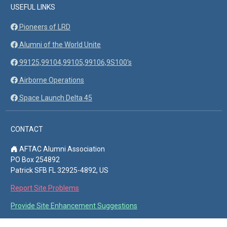
USEFUL LINKS
Pioneers of LRD
Alumni of the World Unite
99125,99104,99105,99106,9S100's
Airborne Operations
Space Launch Delta 45
CONTACT
AFTAC Alumni Association
PO Box 254892
Patrick SFB FL 32925-4892, US
Report Site Problems
Provide Site Enhancement Suggestions