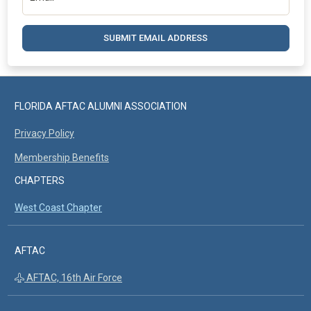
SUBMIT EMAIL ADDRESS
FLORIDA AFTAC ALUMNI ASSOCIATION
Privacy Policy
Membership Benefits
CHAPTERS
West Coast Chapter
AFTAC
AFTAC, 16th Air Force