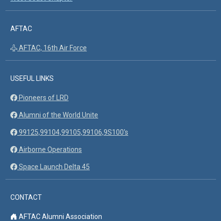
AFTAC
AFTAC, 16th Air Force
USEFUL LINKS
Pioneers of LRD
Alumni of the World Unite
99125,99104,99105,99106,9S100's
Airborne Operations
Space Launch Delta 45
CONTACT
AFTAC Alumni Association