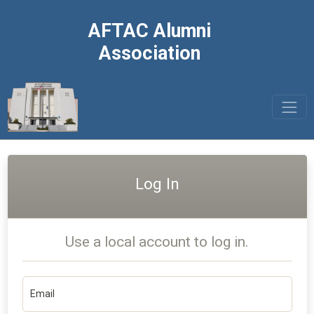
AFTAC Alumni
Association
Log In
Use a local account to log in.
Email