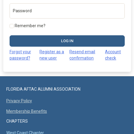
Password
Remember me?
LOG IN
Forgot your
Register as a
Resend email
Account
password?
new user
confirmation
check
FLORIDA AFTAC ALUMNI ASSOCIATION
Privacy Policy
Membership Benefits
CHAPTERS
West Coast Chapter