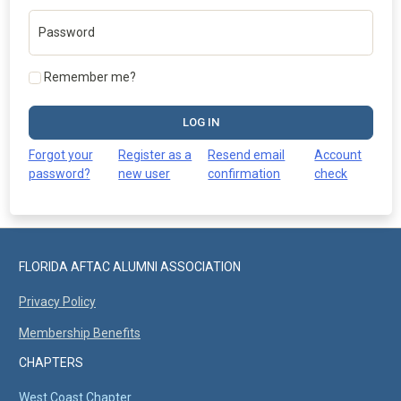
Password
Remember me?
LOG IN
Forgot your
Register as a
Resend email
Account
password?
new user
confirmation
check
FLORIDA AFTAC ALUMNI ASSOCIATION
Privacy Policy
Membership Benefits
CHAPTERS
West Coast Chapter