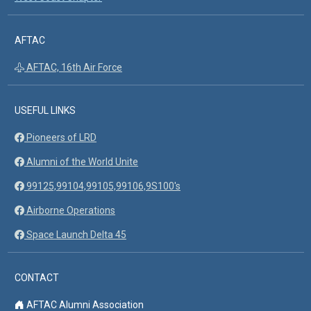
AFTAC
AFTAC, 16th Air Force
USEFUL LINKS
Pioneers of LRD
Alumni of the World Unite
99125,99104,99105,99106,9S100's
Airborne Operations
Space Launch Delta 45
CONTACT
AFTAC Alumni Association