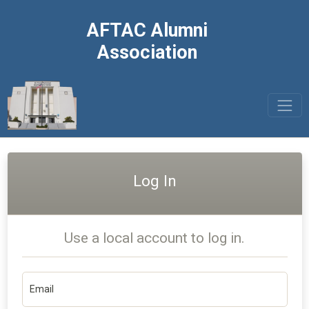
AFTAC Alumni
Association
Log In
Use a local account to log in.
Email