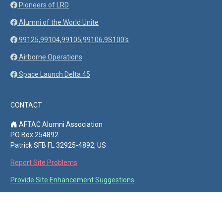
Pioneers of LRD
Alumni of the World Unite
99125,99104,99105,99106,9S100's
Airborne Operations
Space Launch Delta 45
CONTACT
AFTAC Alumni Association
PO Box 254892
Patrick SFB FL 32925-4892, US
Report Site Problems
Provide Site Enhancement Suggestions