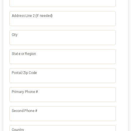
Address Line 2 (If needed)
City
State or Region
Postal/Zip Code
Primary Phone #
Second Phone #
Country