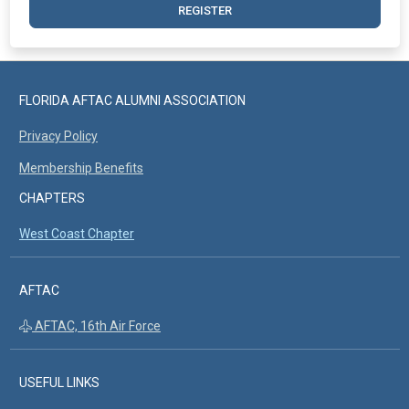
REGISTER
FLORIDA AFTAC ALUMNI ASSOCIATION
Privacy Policy
Membership Benefits
CHAPTERS
West Coast Chapter
AFTAC
AFTAC, 16th Air Force
USEFUL LINKS