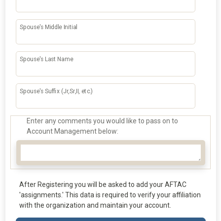
Spouse's Middle Initial
Spouse's Last Name
Spouse's Suffix (Jr,Sr,II, etc.)
Enter any comments you would like to pass on to
Account Management below:
After Registering you will be asked to add your AFTAC
'assignments.' This data is required to verify your affiliation
with the organization and maintain your account.