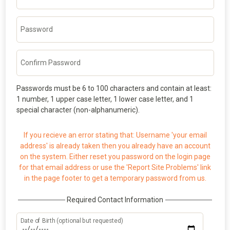
Password
Confirm Password
Passwords must be 6 to 100 characters and contain at least:
1 number, 1 upper case letter, 1 lower case letter, and 1
special character (non-alphanumeric).
If you recieve an error stating that: Username 'your email
address' is already taken then you already have an account
on the system. Either reset you password on the login page
for that email address or use the 'Report Site Problems' link
in the page footer to get a temporary password from us.
Required Contact Information
Date of Birth (optional but requested)