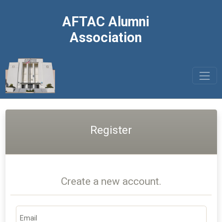
AFTAC Alumni
Association
Register
Create a new account.
Email