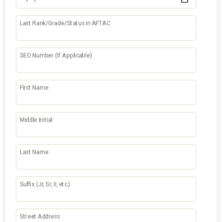
Last Rank/Grade/Status in AFTAC
SEO Number (If Applicable)
First Name
Middle Initial
Last Name
Suffix (Jr, Sr, II, etc.)
Street Address