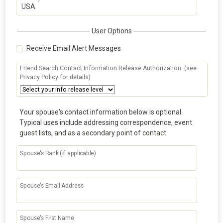
User Options
Receive Email Alert Messages
Friend Search Contact Information Release Authorization: (see
Privacy Policy for details)
Your spouse's contact information below is optional.
Typical uses include addressing correspondence, event
guest lists, and as a secondary point of contact.
Spouse's Rank (if applicable)
Spouse's Email Address
Spouse's First Name