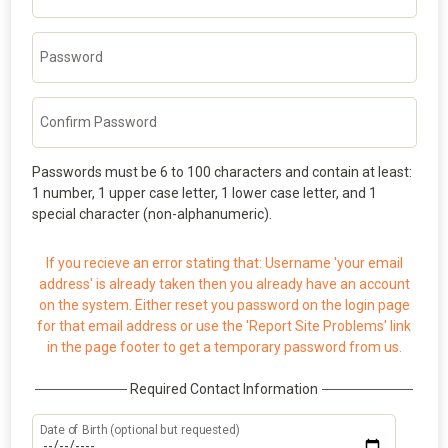
Password
Confirm Password
Passwords must be 6 to 100 characters and contain at least:
1 number, 1 upper case letter, 1 lower case letter, and 1
special character (non-alphanumeric).
If you recieve an error stating that: Username 'your email
address' is already taken then you already have an account
on the system. Either reset you password on the login page
for that email address or use the 'Report Site Problems' link
in the page footer to get a temporary password from us.
Required Contact Information
Date of Birth (optional but requested)