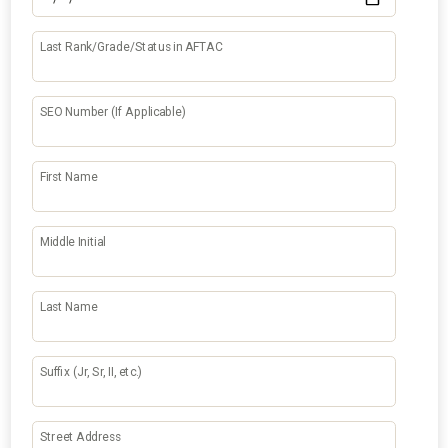
Last Rank/Grade/Status in AFTAC
SEO Number (If Applicable)
First Name
Middle Initial
Last Name
Suffix (Jr, Sr, II, etc.)
Street Address