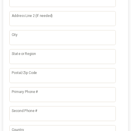
Address Line 2 (If needed)
City
State or Region
Postal/Zip Code
Primary Phone #
Second Phone #
Country