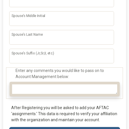
Spouse's Middle Initial
Spouse's Last Name
Spouse's Suffix (Jr,Sr,II, etc.)
Enter any comments you would like to pass on to
Account Management below:
After Registering you will be asked to add your AFTAC
'assignments.' This data is required to verify your affiliation
with the organization and maintain your account.