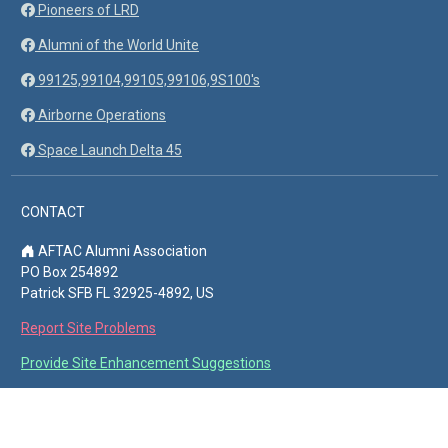
Pioneers of LRD
Alumni of the World Unite
99125,99104,99105,99106,9S100's
Airborne Operations
Space Launch Delta 45
CONTACT
AFTAC Alumni Association
PO Box 254892
Patrick SFB FL 32925-4892, US
Report Site Problems
Provide Site Enhancement Suggestions