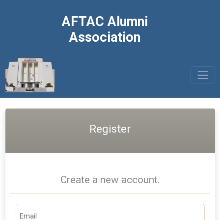
AFTAC Alumni
Association
Register
Create a new account.
Email