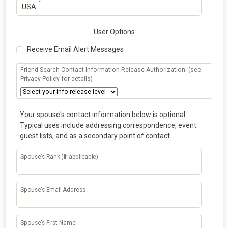
User Options
Receive Email Alert Messages
Friend Search Contact Information Release Authorization: (see
Privacy Policy for details)
Your spouse's contact information below is optional.
Typical uses include addressing correspondence, event
guest lists, and as a secondary point of contact.
Spouse's Rank (if applicable)
Spouse's Email Address
Spouse's First Name