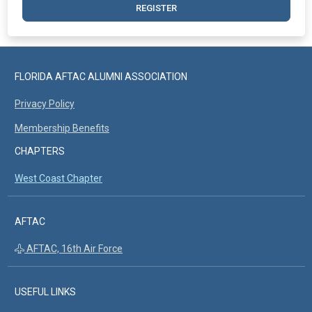
REGISTER
FLORIDA AFTAC ALUMNI ASSOCIATION
Privacy Policy
Membership Benefits
CHAPTERS
West Coast Chapter
AFTAC
AFTAC, 16th Air Force
USEFUL LINKS