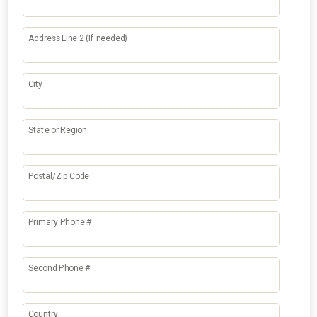
Address Line 2 (If needed)
City
State or Region
Postal/Zip Code
Primary Phone #
Second Phone #
Country