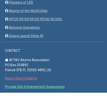
Pioneers of LRD
Alumni of the World Unite
99125,99104,99105,99106,9S100's
Airborne Operations
Space Launch Delta 45
CONTACT
AFTAC Alumni Association
PO Box 254892
Patrick SFB FL 32925-4892, US
Report Site Problems
Provide Site Enhancement Suggestions