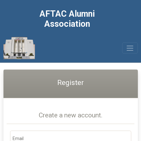
AFTAC Alumni
Association
Register
Create a new account.
Email