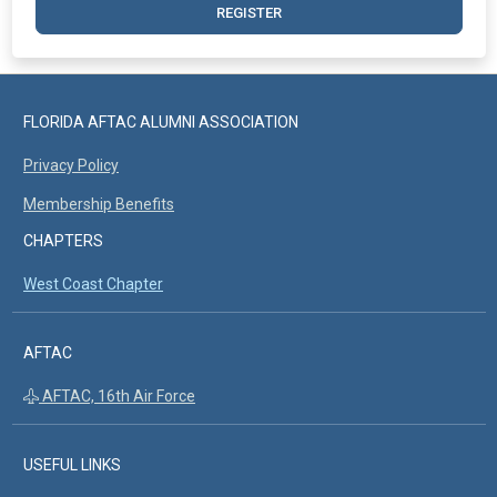
REGISTER
FLORIDA AFTAC ALUMNI ASSOCIATION
Privacy Policy
Membership Benefits
CHAPTERS
West Coast Chapter
AFTAC
AFTAC, 16th Air Force
USEFUL LINKS