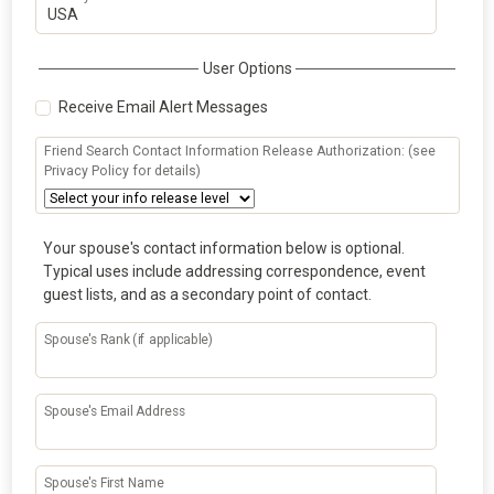
User Options
Receive Email Alert Messages
Friend Search Contact Information Release Authorization: (see
Privacy Policy for details)
Your spouse's contact information below is optional.
Typical uses include addressing correspondence, event
guest lists, and as a secondary point of contact.
Spouse's Rank (if applicable)
Spouse's Email Address
Spouse's First Name