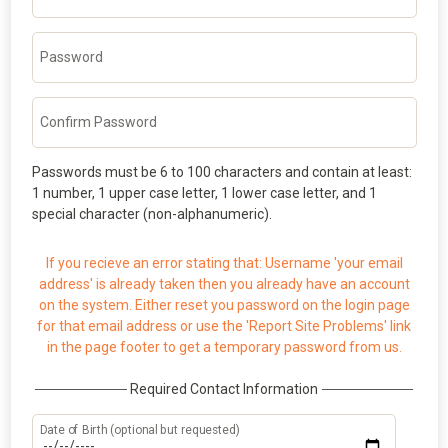
Password
Confirm Password
Passwords must be 6 to 100 characters and contain at least:
1 number, 1 upper case letter, 1 lower case letter, and 1
special character (non-alphanumeric).
If you recieve an error stating that: Username 'your email
address' is already taken then you already have an account
on the system. Either reset you password on the login page
for that email address or use the 'Report Site Problems' link
in the page footer to get a temporary password from us.
Required Contact Information
Date of Birth (optional but requested)