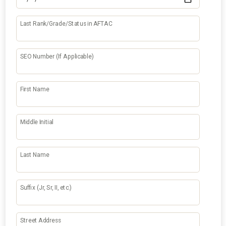
Last Rank/Grade/Status in AFTAC
SEO Number (If Applicable)
First Name
Middle Initial
Last Name
Suffix (Jr, Sr, II, etc.)
Street Address