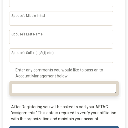
Spouse's Middle Initial
Spouse's Last Name
Spouse's Suffix (Jr,Sr,II, etc.)
Enter any comments you would like to pass on to
Account Management below:
After Registering you will be asked to add your AFTAC
'assignments.' This data is required to verify your affiliation
with the organization and maintain your account.