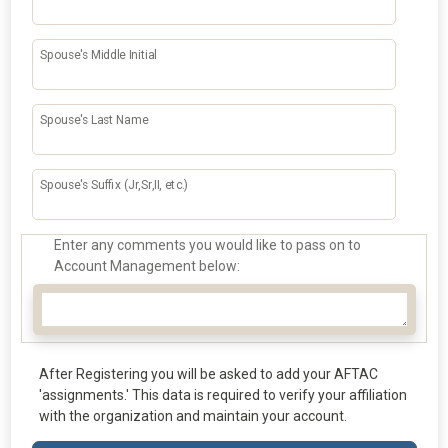
Spouse's Middle Initial
Spouse's Last Name
Spouse's Suffix (Jr,Sr,II, etc.)
Enter any comments you would like to pass on to
Account Management below:
After Registering you will be asked to add your AFTAC
'assignments.' This data is required to verify your affiliation
with the organization and maintain your account.