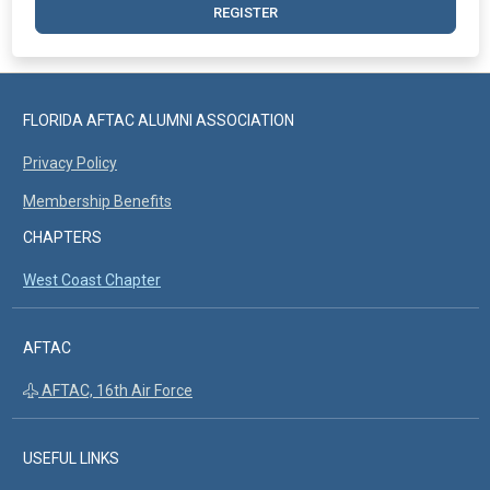
REGISTER
FLORIDA AFTAC ALUMNI ASSOCIATION
Privacy Policy
Membership Benefits
CHAPTERS
West Coast Chapter
AFTAC
AFTAC, 16th Air Force
USEFUL LINKS