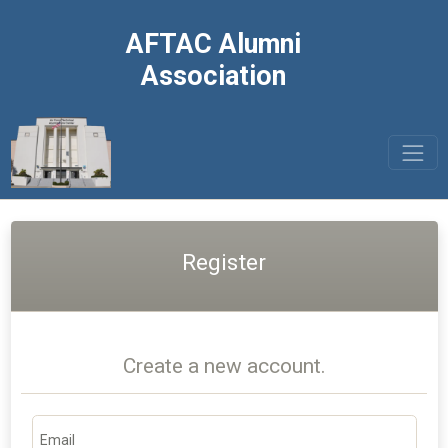
AFTAC Alumni
Association
Register
Create a new account.
Email