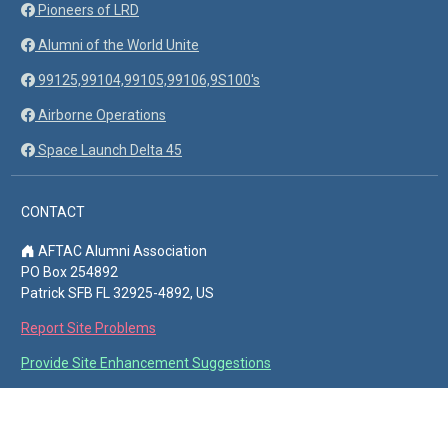
Pioneers of LRD
Alumni of the World Unite
99125,99104,99105,99106,9S100's
Airborne Operations
Space Launch Delta 45
CONTACT
AFTAC Alumni Association
PO Box 254892
Patrick SFB FL 32925-4892, US
Report Site Problems
Provide Site Enhancement Suggestions