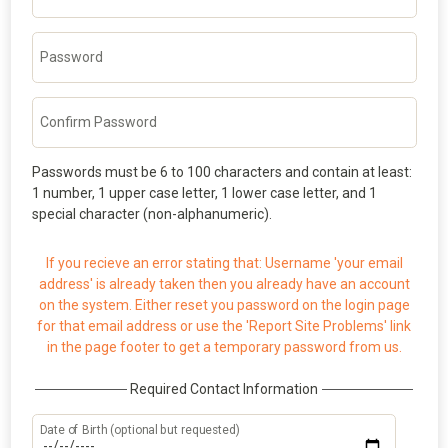
Password
Confirm Password
Passwords must be 6 to 100 characters and contain at least:
1 number, 1 upper case letter, 1 lower case letter, and 1
special character (non-alphanumeric).
If you recieve an error stating that: Username 'your email
address' is already taken then you already have an account
on the system. Either reset you password on the login page
for that email address or use the 'Report Site Problems' link
in the page footer to get a temporary password from us.
Required Contact Information
Date of Birth (optional but requested)