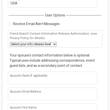
User Options
Receive Email Alert Messages
Friend Search Contact Information Release Authorization: (see
Privacy Policy for details)
Your spouse's contact information below is optional.
Typical uses include addressing correspondence, event
guest lists, and as a secondary point of contact.
Spouse's Rank (if applicable)
Spouse's Email Address
Spouse's First Name