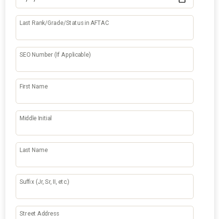
Last Rank/Grade/Status in AFTAC
SEO Number (If Applicable)
First Name
Middle Initial
Last Name
Suffix (Jr, Sr, II, etc.)
Street Address