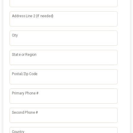
Address Line 2 (If needed)
City
State or Region
Postal/Zip Code
Primary Phone #
Second Phone #
Country