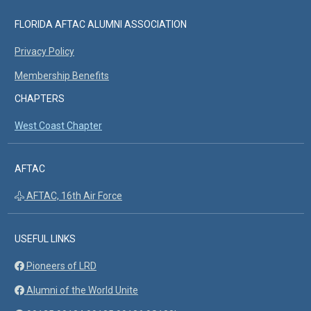
FLORIDA AFTAC ALUMNI ASSOCIATION
Privacy Policy
Membership Benefits
CHAPTERS
West Coast Chapter
AFTAC
AFTAC, 16th Air Force
USEFUL LINKS
Pioneers of LRD
Alumni of the World Unite