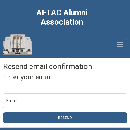
AFTAC Alumni
Association
Resend email confirmation
Enter your email.
Email
RESEND